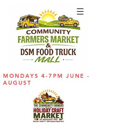
MONDAYS 4-7PM JUNE -
AUGUST