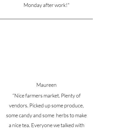
Monday after work!"
Maureen
“Nice farmers market. Plenty of
vendors. Picked up some produce,
some candy and some herbs to make
a nice tea. Everyone we talked with