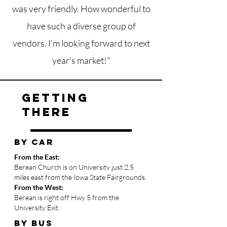
was very friendly. How wonderful to
have such a diverse group of
vendors. I'm looking forward to next
year’s market!"
getting
there
BY CAR
From the East:
Berean Church is on University just 2.5
miles east from the Iowa State Fairgrounds.
From the West:
Berean is right off Hwy 5 from the
University Exit.
BY bus