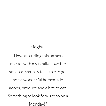
Meghan
"I love attending this farmers
market with my family. Love the
small community feel, able to get
some wonderful homemade
goods, produce and a bite to eat.
Something to look forward to on a
Monday!"