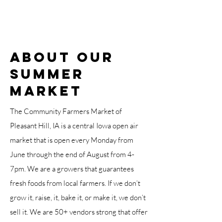
About OUR
SUMMER
Market
The Community Farmers Market of
Pleasant Hill, IA is a central Iowa open air
market that is open every Monday from
June through the end of August from 4-
7pm. We are a growers that guarantees
fresh foods from local farmers. If we don’t
grow it, raise, it, bake it, or make it, we don’t
sell it. We are 50+ vendors strong that offer