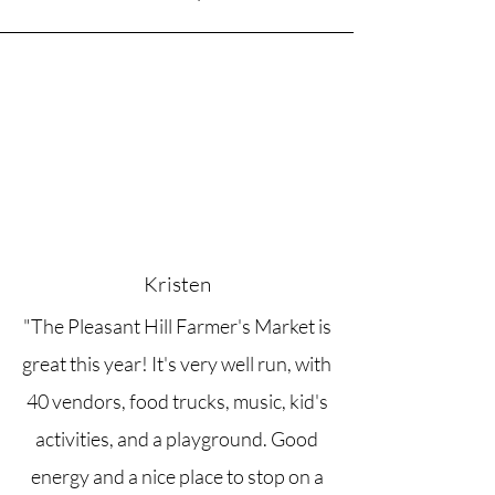
Kristen
"The Pleasant Hill Farmer's Market is
great this year! It's very well run, with
40 vendors, food trucks, music, kid's
activities, and a playground. Good
energy and a nice place to stop on a