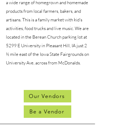
a wide range of homegrown and homemade
products from local farmers, bakers, and
artisans. This is a family market with kid's
activities, food trucks and live music. We are
located in the Berean Church parking lot at
5299 E University in Pleasant Hill, IA just 2
½ mile east of the Iowa State Fairgrounds on
University Ave, across from McDonalds.
Our Vendors
Be a Vendor