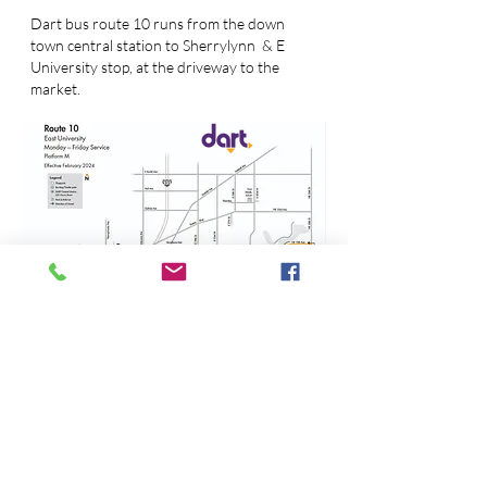
Dart bus route 10 runs from the down
town central station to Sherrylynn & E
University stop, at the driveway to the
market.
BY bike
Just 3 blocks northwest off the
Youngstown trail at the T by Great Escapes
on 56th & Jennifer. We are a bike friendly
market with plenty of bike racks near the
picnic area.